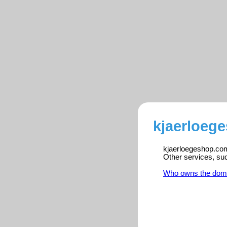
kjaerloeg
kjaerloegeshop.com 
Other services, su
Who owns the dom