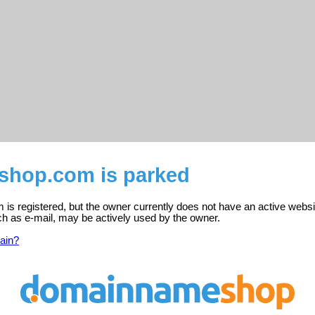
eshop.com is parked
is registered, but the owner currently does not have an active websi
ch as e-mail, may be actively used by the owner.
ain?